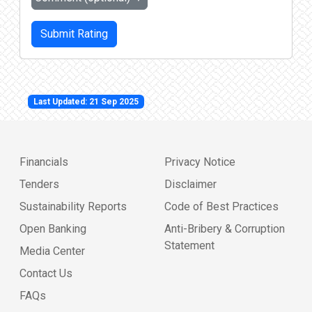
Submit Rating
Last Updated: 21 Sep 2025
Financials
Privacy Notice
Tenders
Disclaimer
Sustainability Reports
Code of Best Practices
Open Banking
Anti-Bribery & Corruption
Statement
Media Center
Contact Us
FAQs