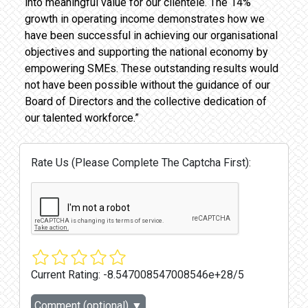
into meaningful value for our clientele. The 14%
growth in operating income demonstrates how we
have been successful in achieving our organisational
objectives and supporting the national economy by
empowering SMEs. These outstanding results would
not have been possible without the guidance of our
Board of Directors and the collective dedication of
our talented workforce.”
Rate Us (Please Complete The Captcha First):
Current Rating:
-8.547008547008546e+28/5
Comment (optional)
▼