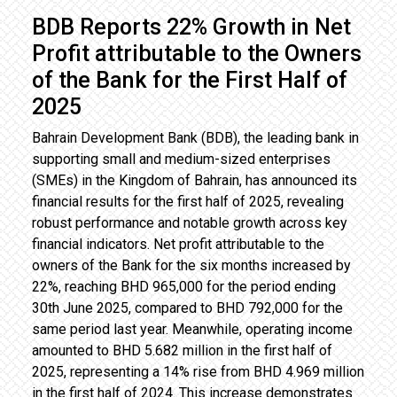
BDB Reports 22% Growth in Net
Profit attributable to the Owners
of the Bank for the First Half of
2025
Bahrain Development Bank (BDB), the leading bank in
supporting small and medium-sized enterprises
(SMEs) in the Kingdom of Bahrain, has announced its
financial results for the first half of 2025, revealing
robust performance and notable growth across key
financial indicators. Net profit attributable to the
owners of the Bank for the six months increased by
22%, reaching BHD 965,000 for the period ending
30th June 2025, compared to BHD 792,000 for the
same period last year. Meanwhile, operating income
amounted to BHD 5.682 million in the first half of
2025, representing a 14% rise from BHD 4.969 million
in the first half of 2024. This increase demonstrates