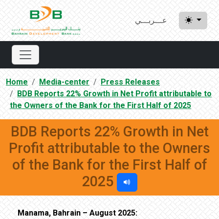
عـــربـــي
Home
Media-center
Press Releases
BDB Reports 22% Growth in Net Profit attributable to
the Owners of the Bank for the First Half of 2025
BDB Reports 22% Growth in Net
Profit attributable to the Owners
of the Bank for the First Half of
2025
Manama, Bahrain – August 2025: