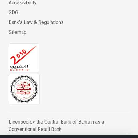
Accessibility
SDG
Bank’s Law & Regulations
Sitemap
Licensed by the Central Bank of Bahrain as a
Conventional Retail Bank