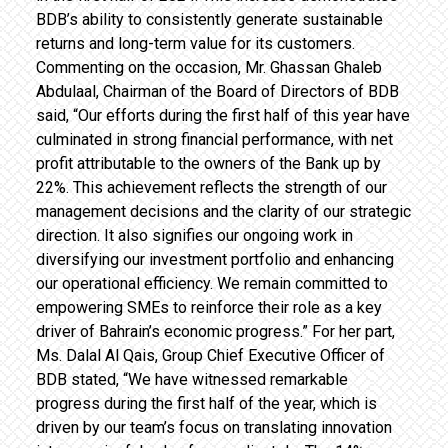
BDB’s ability to consistently generate sustainable
returns and long-term value for its customers.
Commenting on the occasion, Mr. Ghassan Ghaleb
Abdulaal, Chairman of the Board of Directors of BDB
said, “Our efforts during the first half of this year have
culminated in strong financial performance, with net
profit attributable to the owners of the Bank up by
22%. This achievement reflects the strength of our
management decisions and the clarity of our strategic
direction. It also signifies our ongoing work in
diversifying our investment portfolio and enhancing
our operational efficiency. We remain committed to
empowering SMEs to reinforce their role as a key
driver of Bahrain’s economic progress.” For her part,
Ms. Dalal Al Qais, Group Chief Executive Officer of
BDB stated, “We have witnessed remarkable
progress during the first half of the year, which is
driven by our team’s focus on translating innovation