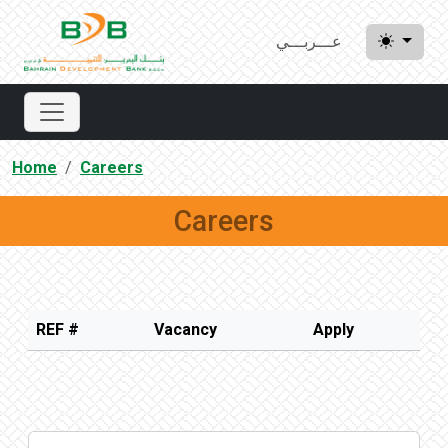
عـــربـــي
Home
Careers
Careers
REF #
Vacancy
Apply