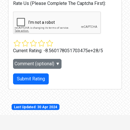
Rate Us (Please Complete The Captcha First):
Current Rating:
-8.560178051703475e+28/5
Comment (optional)
▼
Submit Rating
Last Updated: 30 Apr 2024