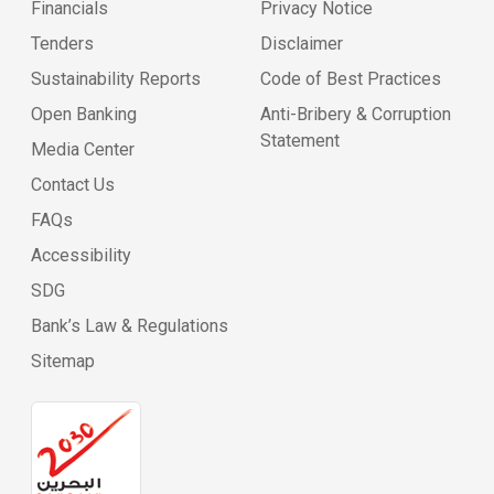
Financials
Privacy Notice
Tenders
Disclaimer
Sustainability Reports
Code of Best Practices
Open Banking
Anti-Bribery & Corruption
Statement
Media Center
Contact Us
FAQs
Accessibility
SDG
Bank’s Law & Regulations
Sitemap