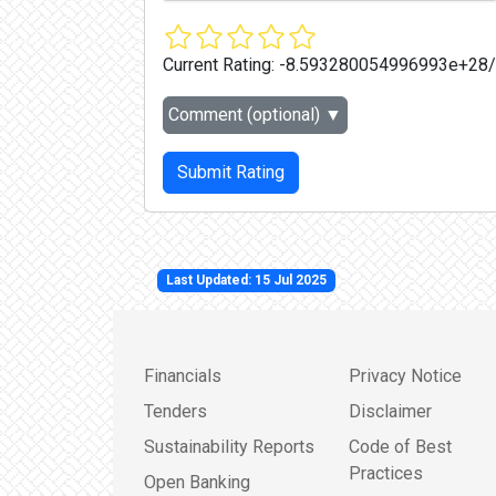
Current Rating:
-8.593280054996993e+28
Comment (optional)
▼
Submit Rating
Last Updated: 15 Jul 2025
Financials
Privacy Notice
Tenders
Disclaimer
Sustainability Reports
Code of Best
Practices
Open Banking