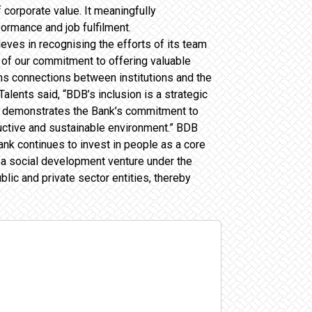
 corporate value. It meaningfully
ormance and job fulfilment.
es in recognising the efforts of its team
nd of our commitment to offering valuable
pens connections between institutions and the
lents said, “BDB’s inclusion is a strategic
hich demonstrates the Bank’s commitment to
uctive and sustainable environment.” BDB
ank continues to invest in people as a core
s a social development venture under the
ic and private sector entities, thereby