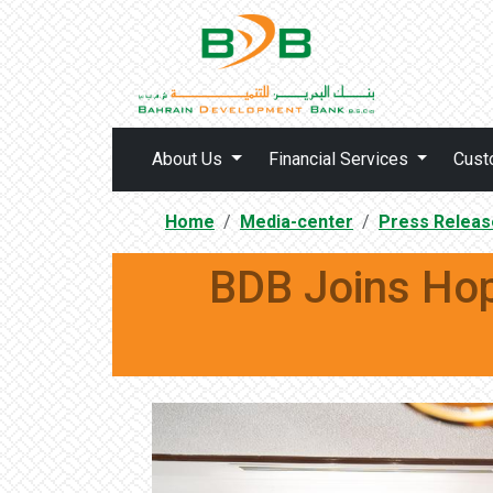
About Us
Financial Services
Cust
Home
Media-center
Press Releas
BDB Joins Hop