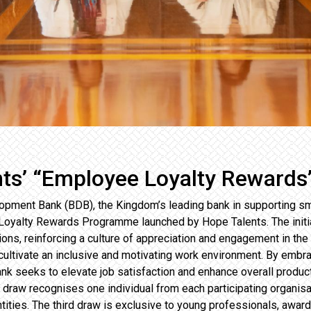
nts’ “Employee Loyalty Reward
pment Bank (BDB), the Kingdom’s leading bank in supporting s
e Loyalty Rewards Programme launched by Hope Talents. The initi
ions, reinforcing a culture of appreciation and engagement in th
to cultivate an inclusive and motivating work environment. By emb
k seeks to elevate job satisfaction and enhance overall produ
t draw recognises one individual from each participating organisa
ntities. The third draw is exclusive to young professionals, awa