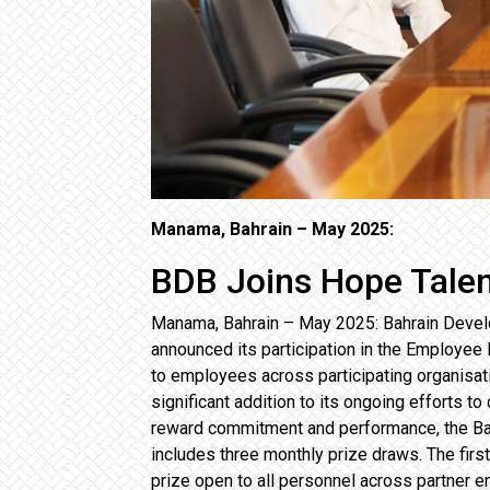
Manama, Bahrain – May 2025:
BDB Joins Hope Tale
Manama, Bahrain – May 2025: Bahrain Develo
announced its participation in the Employe
to employees across participating organisat
significant addition to its ongoing efforts 
reward commitment and performance, the Ban
includes three monthly prize draws. The firs
prize open to all personnel across partner e