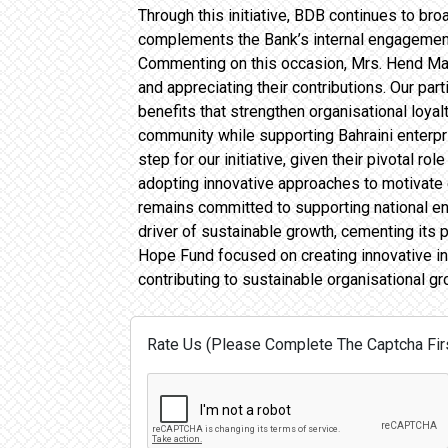
Through this initiative, BDB continues to br
complements the Bank’s internal engagement 
Commenting on this occasion, Mrs. Hend Mah
and appreciating their contributions. Our par
benefits that strengthen organisational loyal
community while supporting Bahraini enterpri
step for our initiative, given their pivotal 
adopting innovative approaches to motivate
remains committed to supporting national ende
driver of sustainable growth, cementing its 
Hope Fund focused on creating innovative in
contributing to sustainable organisational gr
Rate Us (Please Complete The Captcha Firs