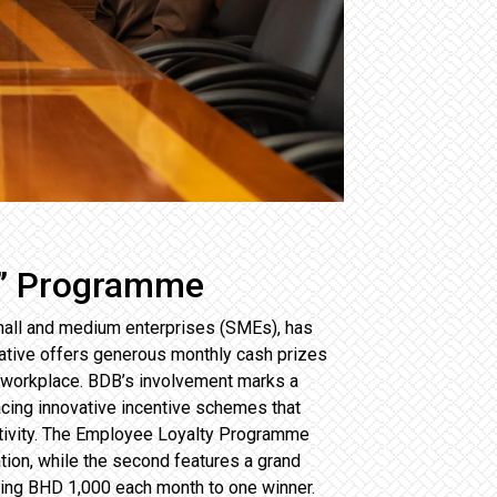
s” Programme
mall and medium enterprises (SMEs), has
ative offers generous monthly cash prizes
e workplace. BDB’s involvement marks a
racing innovative incentive schemes that
ctivity. The Employee Loyalty Programme
tion, while the second features a grand
rding BHD 1,000 each month to one winner.