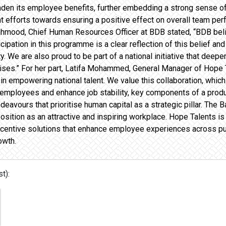
oaden its employee benefits, further embedding a strong sense of
efforts towards ensuring a positive effect on overall team perf
mood, Chief Human Resources Officer at BDB stated, “BDB believ
ticipation in this programme is a clear reflection of this belief a
ty. We are also proud to be part of a national initiative that dee
ses.” For her part, Latifa Mohammed, General Manager of Hope Ta
role in empowering national talent. We value this collaboration, w
 employees and enhance job stability, key components of a prod
avours that prioritise human capital as a strategic pillar. The B
position as an attractive and inspiring workplace. Hope Talents i
centive solutions that enhance employee experiences across publ
owth.
t):