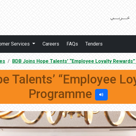
عـــربـــي
omer Services
Careers
FAQs
Tenders
es
BDB Joins Hope Talents’ “Employee Loyalty Reward
e Talents’ “Employee Lo
Programme