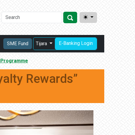
E-Banking Login
SME Fund
Tijara
s” Programme
yalty Rewards”