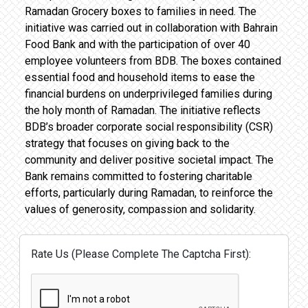
Ramadan Grocery boxes to families in need. The
initiative was carried out in collaboration with Bahrain
Food Bank and with the participation of over 40
employee volunteers from BDB. The boxes contained
essential food and household items to ease the
financial burdens on underprivileged families during
the holy month of Ramadan. The initiative reflects
BDB’s broader corporate social responsibility (CSR)
strategy that focuses on giving back to the
community and deliver positive societal impact. The
Bank remains committed to fostering charitable
efforts, particularly during Ramadan, to reinforce the
values of generosity, compassion and solidarity.
Rate Us (Please Complete The Captcha First):