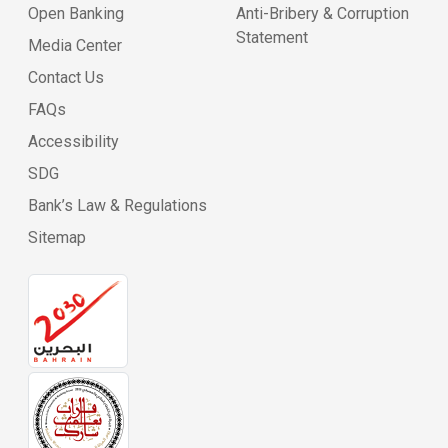
Open Banking
Anti-Bribery & Corruption
Statement
Media Center
Contact Us
FAQs
Accessibility
SDG
Bank’s Law & Regulations
Sitemap