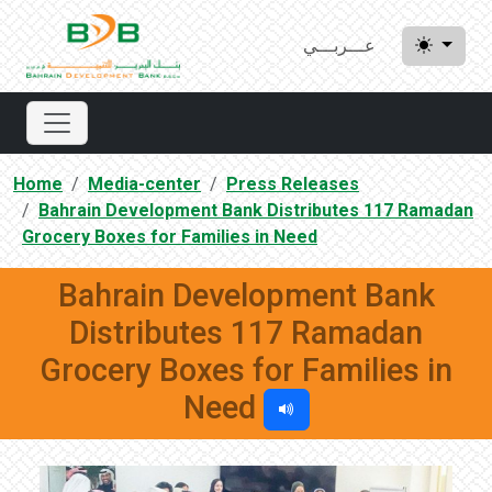
عـــربـــي
Home
Media-center
Press Releases
Bahrain Development Bank Distributes 117 Ramadan
Grocery Boxes for Families in Need
Bahrain Development Bank
Distributes 117 Ramadan
Grocery Boxes for Families in
Need