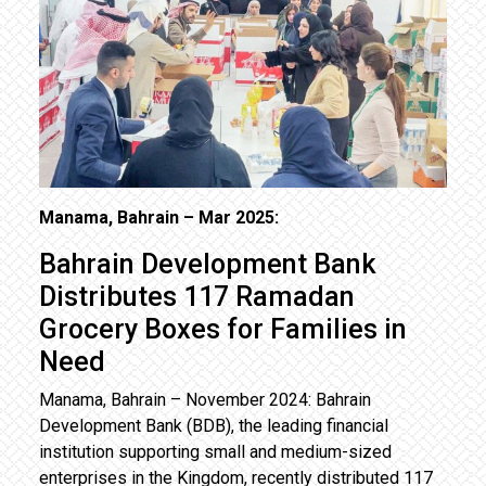
Manama, Bahrain – Mar 2025:
Bahrain Development Bank
Distributes 117 Ramadan
Grocery Boxes for Families in
Need
Manama, Bahrain – November 2024: Bahrain
Development Bank (BDB), the leading financial
institution supporting small and medium-sized
enterprises in the Kingdom, recently distributed 117