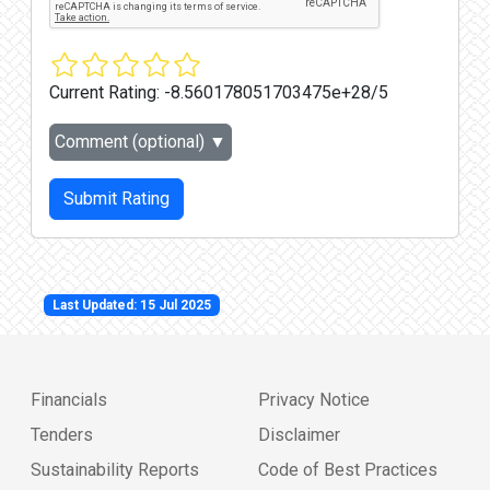
Current Rating:
-8.560178051703475e+28/5
Comment (optional)
▼
Submit Rating
Last Updated: 15 Jul 2025
Financials
Privacy Notice
Tenders
Disclaimer
Sustainability Reports
Code of Best Practices