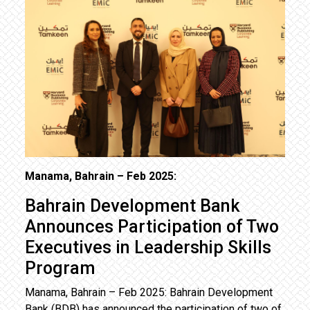
Manama, Bahrain – Feb 2025:
Bahrain Development Bank
Announces Participation of Two
Executives in Leadership Skills
Program
Manama, Bahrain – Feb 2025: Bahrain Development
Bank (BDB) has announced the participation of two of