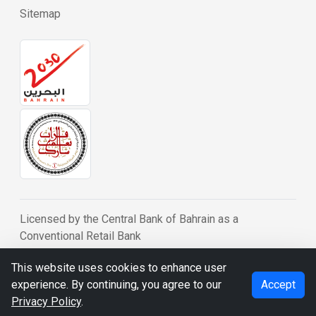
Sitemap
Licensed by the Central Bank of Bahrain as a
Conventional Retail Bank
© BDB 2026
This website uses cookies to enhance user
experience. By continuing, you agree to our
Accept
Privacy Policy
.