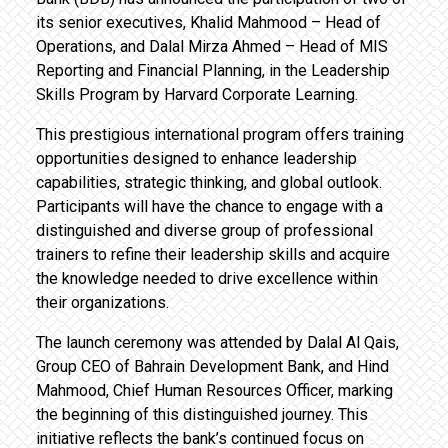
its senior executives, Khalid Mahmood – Head of
Operations, and Dalal Mirza Ahmed – Head of MIS
Reporting and Financial Planning, in the Leadership
Skills Program by Harvard Corporate Learning.
This prestigious international program offers training
opportunities designed to enhance leadership
capabilities, strategic thinking, and global outlook.
Participants will have the chance to engage with a
distinguished and diverse group of professional
trainers to refine their leadership skills and acquire
the knowledge needed to drive excellence within
their organizations.
The launch ceremony was attended by Dalal Al Qais,
Group CEO of Bahrain Development Bank, and Hind
Mahmood, Chief Human Resources Officer, marking
the beginning of this distinguished journey. This
initiative reflects the bank’s continued focus on