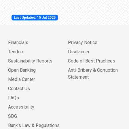
Last Updated: 15 Jul 2025
Financials
Privacy Notice
Tenders
Disclaimer
Sustainability Reports
Code of Best Practices
Open Banking
Anti-Bribery & Corruption
Statement
Media Center
Contact Us
FAQs
Accessibility
SDG
Bank’s Law & Regulations