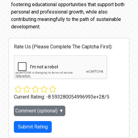
fostering educational opportunities that support both
personal and professional growth, while also
contributing meaningfully to the path of sustainable
development.
Rate Us (Please Complete The Captcha First):
Current Rating:
-8.593280054996993e+28/5
Comment (optional)
▼
Submit Rating