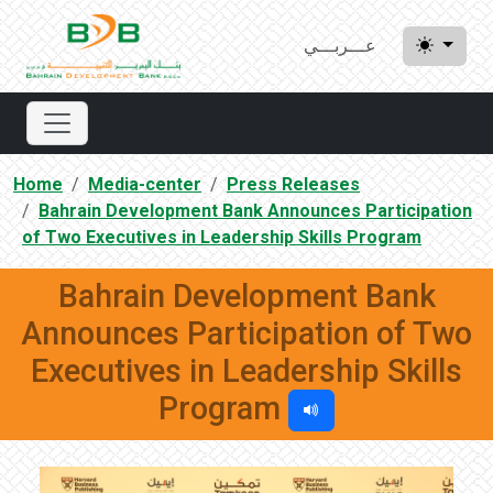
عـــربـــي
Home
Media-center
Press Releases
Bahrain Development Bank Announces Participation
of Two Executives in Leadership Skills Program
Bahrain Development Bank
Announces Participation of Two
Executives in Leadership Skills
Program