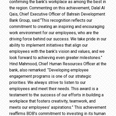
confirming the bank’s workplace as among the best in
the region. Commenting on this achievement, Dalal Al
Qais, Chief Executive Officer of Bahrain Development
Bank Group, said:“This recognition reflects our
commitment to creating an inspiring and encouraging
work environment for our employees, who are the
driving force behind our success. We take pride in our
ability to implement initiatives that align our
employees with the bank’s vision and values, and we
look forward to achieving even greater milestones.”
Hind Mahmood, Chief Human Resources Officer at the
bank, also remarked: “Developing employee
engagement programs is one of our strategic
priorities. We always strive to listen to our
employees and meet their needs. This award is a
testament to the success of our efforts in building a
workplace that fosters creativity, teamwork, and
meets our employees’ aspirations.” This achievement
reaffirms BDB’s commitment to investing in its human