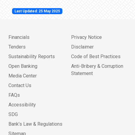
Last Updated: 25 May 2025
Financials
Privacy Notice
Tenders
Disclaimer
Sustainability Reports
Code of Best Practices
Open Banking
Anti-Bribery & Corruption
Statement
Media Center
Contact Us
FAQs
Accessibility
SDG
Bank’s Law & Regulations
Sitemap