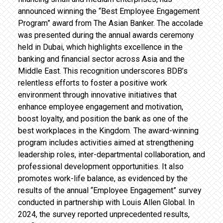
announced winning the “Best Employee Engagement
Program” award from The Asian Banker. The accolade
was presented during the annual awards ceremony
held in Dubai, which highlights excellence in the
banking and financial sector across Asia and the
Middle East. This recognition underscores BDB’s
relentless efforts to foster a positive work
environment through innovative initiatives that
enhance employee engagement and motivation,
boost loyalty, and position the bank as one of the
best workplaces in the Kingdom. The award-winning
program includes activities aimed at strengthening
leadership roles, inter-departmental collaboration, and
professional development opportunities. It also
promotes work-life balance, as evidenced by the
results of the annual “Employee Engagement” survey
conducted in partnership with Louis Allen Global. In
2024, the survey reported unprecedented results,