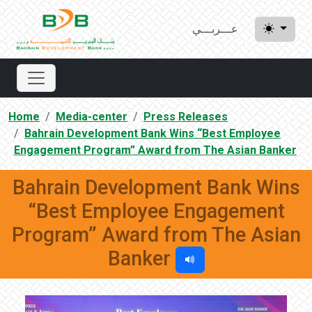
عـــربـــي
Home
Media-center
Press Releases
Bahrain Development Bank Wins “Best Employee
Engagement Program” Award from The Asian Banker
Bahrain Development Bank Wins
“Best Employee Engagement
Program” Award from The Asian
Banker