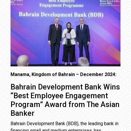
Manama, Kingdom of Bahrain – December 2024:
Bahrain Development Bank Wins
“Best Employee Engagement
Program” Award from The Asian
Banker
Bahrain Development Bank (BDB), the leading bank in
financing small and medium enterprises, has