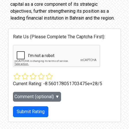
capital as a core component of its strategic
objectives, further strengthening its position as a
leading financial institution in Bahrain and the region.
Rate Us (Please Complete The Captcha First):
Current Rating:
-8.560178051703475e+28/5
Comment (optional)
▼
Submit Rating