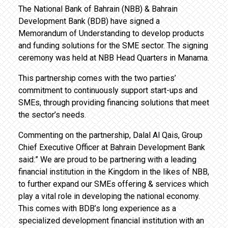
The National Bank of Bahrain (NBB) & Bahrain
Development Bank (BDB) have signed a
Memorandum of Understanding to develop products
and funding solutions for the SME sector. The signing
ceremony was held at NBB Head Quarters in Manama.
This partnership comes with the two parties’
commitment to continuously support start-ups and
SMEs, through providing financing solutions that meet
the sector’s needs.
Commenting on the partnership, Dalal Al Qais, Group
Chief Executive Officer at Bahrain Development Bank
said:” We are proud to be partnering with a leading
financial institution in the Kingdom in the likes of NBB,
to further expand our SMEs offering & services which
play a vital role in developing the national economy.
This comes with BDB’s long experience as a
specialized development financial institution with an