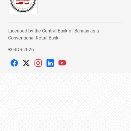
Licensed by the Central Bank of Bahrain as a
Conventional Retail Bank
© BDB 2026