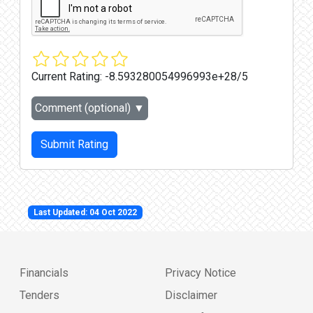
Current Rating:
-8.593280054996993e+28/5
Comment (optional)
▼
Submit Rating
Last Updated: 04 Oct 2022
Financials
Privacy Notice
Tenders
Disclaimer