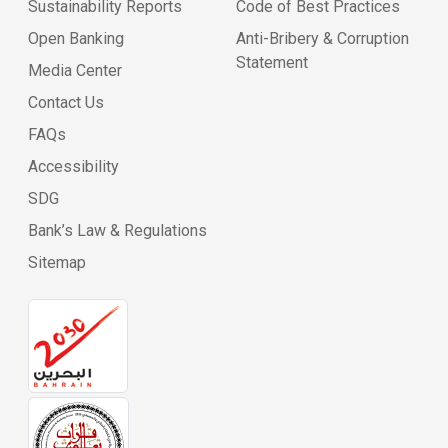
Sustainability Reports
Code of Best Practices
Open Banking
Anti-Bribery & Corruption
Statement
Media Center
Contact Us
FAQs
Accessibility
SDG
Bank’s Law & Regulations
Sitemap