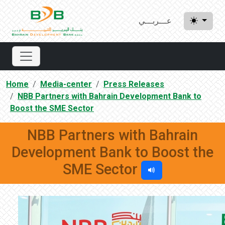
عـــربـــي
Home
Media-center
Press Releases
NBB Partners with Bahrain Development Bank to
Boost the SME Sector
NBB Partners with Bahrain
Development Bank to Boost the
SME Sector