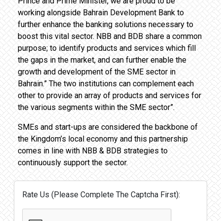
Prince and Prime Minister, we are proud to be
working alongside Bahrain Development Bank to
further enhance the banking solutions necessary to
boost this vital sector. NBB and BDB share a common
purpose; to identify products and services which fill
the gaps in the market, and can further enable the
growth and development of the SME sector in
Bahrain.” The two institutions can complement each
other to provide an array of products and services for
the various segments within the SME sector”.
SMEs and start-ups are considered the backbone of
the Kingdom’s local economy and this partnership
comes in line with NBB & BDB strategies to
continuously support the sector.
Rate Us (Please Complete The Captcha First):