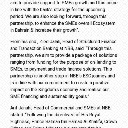
aim to provide support to SMEs growth and this come
in line with the bank’s strategy for the upcoming
period. We are also looking forward, through this
partnership, to enhance the SMEs overall Ecosystem
in Bahrain & increase their growth”.
From his end , Zied Jalali, Head of Structured Finance
and Transaction Banking at NBB, said: “Through this
partnership, we aim to provide a package of solutions
ranging from funding for the purpose of on-lending to
SMEs, to payment and trade finance solutions. This
partnership is another step in NBB’s ESG journey and
is in line with our commitment to create a positive
impact on the Kingdom’s economy and realise our
SME financing and sustainability goals.”
Arif Janahi, Head of Commercial and SMEs at NBB,
stated: “Following the directives of His Royal
Highness, Prince Salman bin Hamad Al Khalifa, Crown