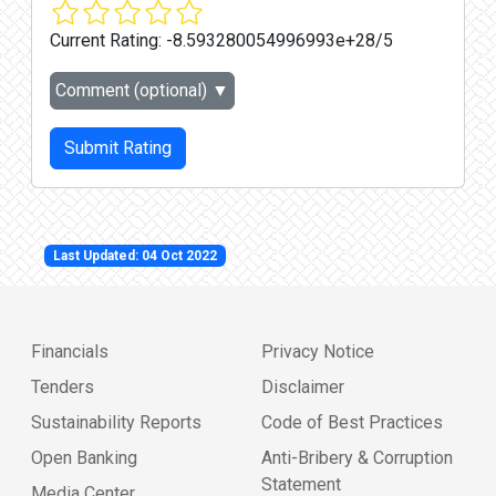
Current Rating:
-8.593280054996993e+28/5
Comment (optional)
▼
Submit Rating
Last Updated: 04 Oct 2022
Financials
Privacy Notice
Tenders
Disclaimer
Sustainability Reports
Code of Best Practices
Open Banking
Anti-Bribery & Corruption
Statement
Media Center