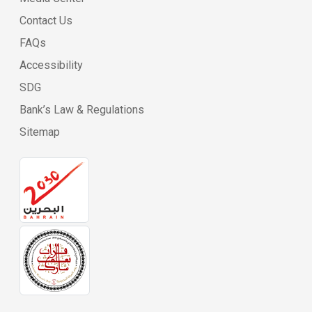
Contact Us
FAQs
Accessibility
SDG
Bank’s Law & Regulations
Sitemap