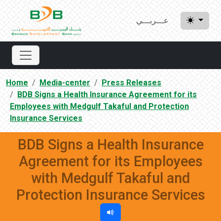
عـــربـــي
Home
Media-center
Press Releases
BDB Signs a Health Insurance Agreement for its
Employees with Medgulf Takaful and Protection
Insurance Services
BDB Signs a Health Insurance
Agreement for its Employees
with Medgulf Takaful and
Protection Insurance Services