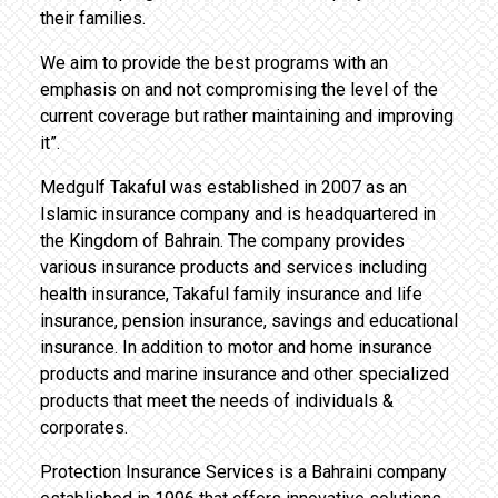
their families.
We aim to provide the best programs with an
emphasis on and not compromising the level of the
current coverage but rather maintaining and improving
it”.
Medgulf Takaful was established in 2007 as an
Islamic insurance company and is headquartered in
the Kingdom of Bahrain. The company provides
various insurance products and services including
health insurance, Takaful family insurance and life
insurance, pension insurance, savings and educational
insurance. In addition to motor and home insurance
products and marine insurance and other specialized
products that meet the needs of individuals &
corporates.
Protection Insurance Services is a Bahraini company