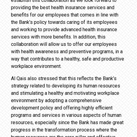
establish this collaboration as we look forward to
providing the best health insurance services and
benefits for our employees that comes in line with
the Bank’s policy towards caring of its employees
and working to provide advanced health insurance
services with more benefits. In addition, this
collaboration will allow us to offer our employees
with health awareness and preventive programs, in a
way that contributes to a healthy, safe and productive
workplace environment.
Al Qais also stressed that this reflects the Bank’s
strategy related to developing its human resources
and stimulating a healthy and motivating workplace
environment by adopting a comprehensive
development policy and offering highly efficient
programs and services in various aspects of human
resources, especially since the Bank has made great
progress in the transformation process where the