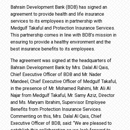
Bahrain Development Bank (BDB) has signed an
agreement to provide health and life insurance
services to its employees in partnership with
Medgulf Takaful and Protection Insurance Services.
This partnership comes in line with BDB’s mission in
ensuring to provide a healthy environment and the
best insurance benefits to its employees.
The agreement was signed at the headquarters of
Bahrain Development Bank by Mrs. Dalal Al Qais,
Chief Executive Officer of BDB and Mr. Nader
Mandeel, Chief Executive Officer of Medgulf Takaful,
in the presence of Mr. Mohamed Rahimi, Mr. Ali Al
Najar from Medgulf Takaful, Mr. Samy Aziz, Director
and Ms. Maryam Ibrahim, Supervisor Employee
Benefits from Protection Insurance Services.
Commenting on this, Mrs. Dalal Al Qais, Chief
Executive Officer of BDB, said: “We are pleased to