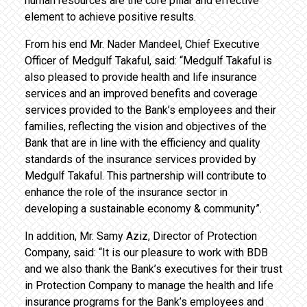
human resources are the core pillar and effective
element to achieve positive results.
From his end Mr. Nader Mandeel, Chief Executive
Officer of Medgulf Takaful, said: “Medgulf Takaful is
also pleased to provide health and life insurance
services and an improved benefits and coverage
services provided to the Bank’s employees and their
families, reflecting the vision and objectives of the
Bank that are in line with the efficiency and quality
standards of the insurance services provided by
Medgulf Takaful. This partnership will contribute to
enhance the role of the insurance sector in
developing a sustainable economy & community”.
In addition, Mr. Samy Aziz, Director of Protection
Company, said: “It is our pleasure to work with BDB
and we also thank the Bank’s executives for their trust
in Protection Company to manage the health and life
insurance programs for the Bank’s employees and