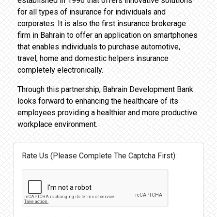
established in 1996 that offers innovative solutions
for all types of insurance for individuals and
corporates. It is also the first insurance brokerage
firm in Bahrain to offer an application on smartphones
that enables individuals to purchase automotive,
travel, home and domestic helpers insurance
completely electronically.
Through this partnership, Bahrain Development Bank
looks forward to enhancing the healthcare of its
employees providing a healthier and more productive
workplace environment.
Rate Us (Please Complete The Captcha First):