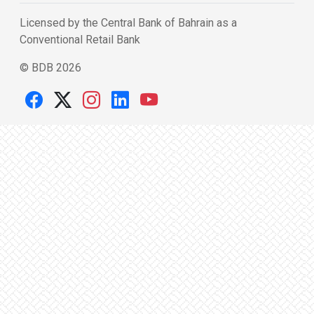
Licensed by the Central Bank of Bahrain as a
Conventional Retail Bank
© BDB 2026