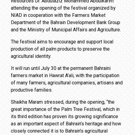
Resources Dr. Abdulaziz Mohammed Abdulkarim
attending the opening of the festival organized by
NIAD in cooperation with the Farmers Market
Department of the Bahrain Development Bank Group
and the Ministry of Municipal Affairs and Agriculture.
The festival aims to encourage and support local
production of all palm products to preserve the
agricultural identity.
It will run until July 30 at the permanent Bahraini
farmers market in Hawrat A’ali, with the participation
of many farmers, agricultural companies, artisans and
productive families.
Shaikha Maram stressed, during the opening, “the
great importance of the Palm Tree Festival, which in
its third edition has proven its growing significance
as an important aspect of Bahrain’s heritage and how
closely connected it is to Bahrain’s agricultural