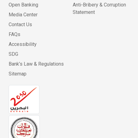
Open Banking
Anti-Bribery & Corruption
Statement
Media Center
Contact Us
FAQs
Accessibility
SDG
Bank’s Law & Regulations
Sitemap