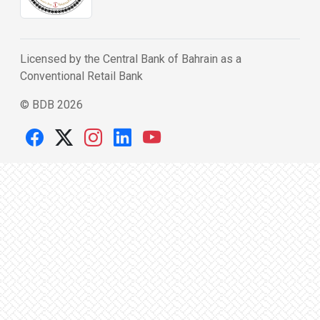
Licensed by the Central Bank of Bahrain as a
Conventional Retail Bank
© BDB 2026