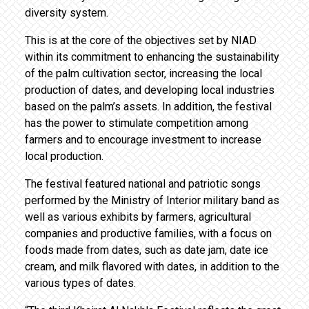
diversity system.
This is at the core of the objectives set by NIAD
within its commitment to enhancing the sustainability
of the palm cultivation sector, increasing the local
production of dates, and developing local industries
based on the palm’s assets. In addition, the festival
has the power to stimulate competition among
farmers and to encourage investment to increase
local production.
The festival featured national and patriotic songs
performed by the Ministry of Interior military band as
well as various exhibits by farmers, agricultural
companies and productive families, with a focus on
foods made from dates, such as date jam, date ice
cream, and milk flavored with dates, in addition to the
various types of dates.