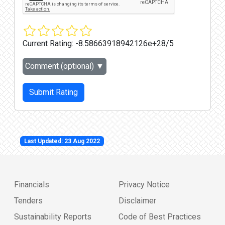
Current Rating:
-8.58663918942126e+28/5
Comment (optional)
▼
Submit Rating
Last Updated: 23 Aug 2022
Financials
Privacy Notice
Tenders
Disclaimer
Sustainability Reports
Code of Best Practices