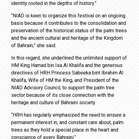
identity rooted in the depths of history.”
“NIAD is keen to organize this festival on an ongoing
basis because it contributes to the consolidation and
preservation of the historical status of the palm trees
and the ancient cultural and heritage of the Kingdom
of Bahrain,” she said.
In this regard, she underlined the unlimited support of
HM King Hamad bin Isa Al Khalifa and the generous
directives of HRH Princess Sabeeka bint Ibrahim Al
Khalifa, Wife of HM the King, and President of the
NIAD Advisory Council, to support the palm tree
sector because of its close connection with the
heritage and culture of Bahraini society.
“HRH has regularly emphasized the need to ensure a
permanent interest in, and constant care about, palm
trees as they hold a special place in the heart and
conscience of every Bahraini.”