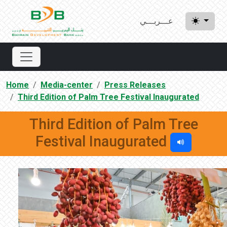
عـــربـــي
Home
Media-center
Press Releases
Third Edition of Palm Tree Festival Inaugurated
Third Edition of Palm Tree
Festival Inaugurated