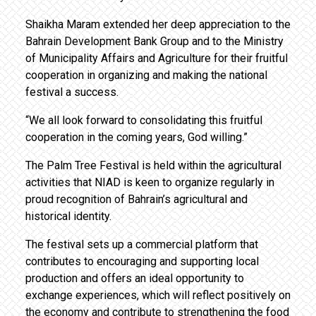
Shaikha Maram extended her deep appreciation to the
Bahrain Development Bank Group and to the Ministry
of Municipality Affairs and Agriculture for their fruitful
cooperation in organizing and making the national
festival a success.
“We all look forward to consolidating this fruitful
cooperation in the coming years, God willing.”
The Palm Tree Festival is held within the agricultural
activities that NIAD is keen to organize regularly in
proud recognition of Bahrain’s agricultural and
historical identity.
The festival sets up a commercial platform that
contributes to encouraging and supporting local
production and offers an ideal opportunity to
exchange experiences, which will reflect positively on
the economy and contribute to strengthening the food