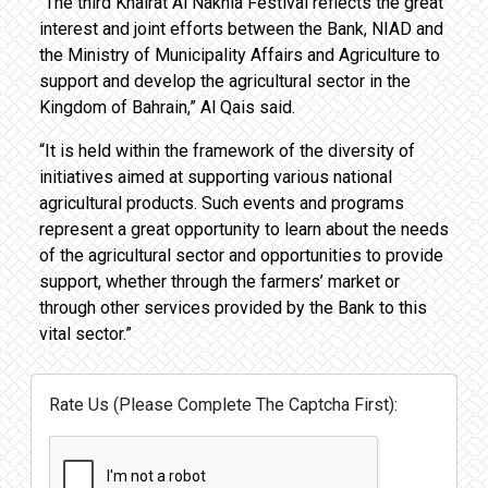
“The third Khairat Al Nakhla Festival reflects the great
interest and joint efforts between the Bank, NIAD and
the Ministry of Municipality Affairs and Agriculture to
support and develop the agricultural sector in the
Kingdom of Bahrain,” Al Qais said.
“It is held within the framework of the diversity of
initiatives aimed at supporting various national
agricultural products. Such events and programs
represent a great opportunity to learn about the needs
of the agricultural sector and opportunities to provide
support, whether through the farmers’ market or
through other services provided by the Bank to this
vital sector.”
Rate Us (Please Complete The Captcha First):