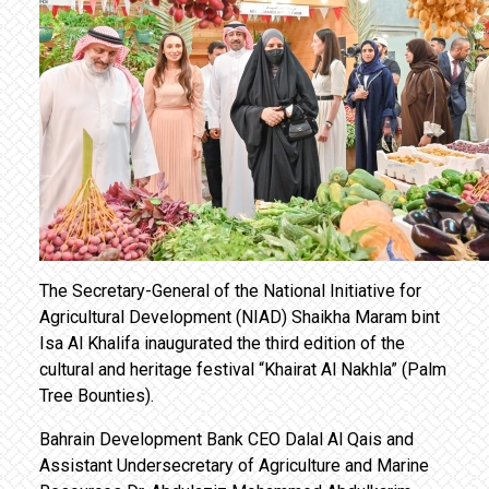
The Secretary-General of the National Initiative for
Agricultural Development (NIAD) Shaikha Maram bint
Isa Al Khalifa inaugurated the third edition of the
cultural and heritage festival “Khairat Al Nakhla” (Palm
Tree Bounties).
Bahrain Development Bank CEO Dalal Al Qais and
Assistant Undersecretary of Agriculture and Marine