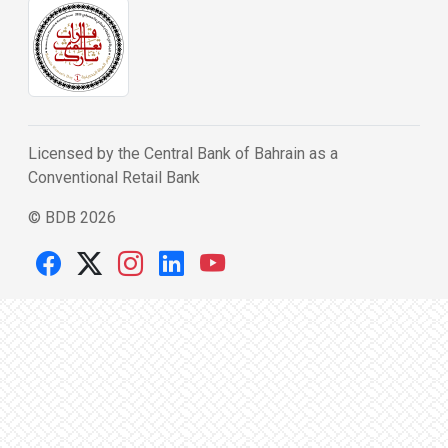
Licensed by the Central Bank of Bahrain as a
Conventional Retail Bank
© BDB 2026