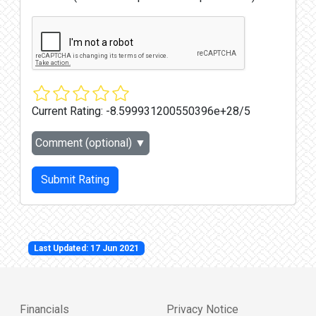
Current Rating:
-8.599931200550396e+28/5
Comment (optional)
▼
Submit Rating
Last Updated: 17 Jun 2021
Financials
Privacy Notice