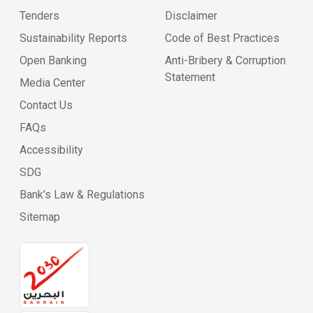
Tenders
Disclaimer
Sustainability Reports
Code of Best Practices
Open Banking
Anti-Bribery & Corruption
Statement
Media Center
Contact Us
FAQs
Accessibility
SDG
Bank’s Law & Regulations
Sitemap