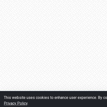
This website uses cookies to enhance user experience. By con
Privacy Policy
.