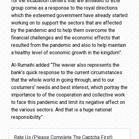
for the incubation centers that are affiliated to BDB
group come as a response to the royal directions
which the esteemed government have already started
working on to support the sectors that are affected
by the pandemic and to help them overcome the
financial challenges and the economic effects that
resulted from the pandemic and also to help maintain
a healthy level of economic growth in the kingdom”.
Al-Rumaihi added “The wavier also represents the
bank’s quick response to the current circumstances
that the whole world in going through, and to our
costumers’ needs and best interest, which portray the
importance to of the cooperation and collective work
to face this pandemic and limit its negative affect on
the various sectors. And that is a huge national
responsibility”.
Rate Us (Please Complete The Captcha First):