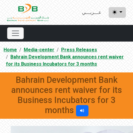
عـــربـــي
Home
Media-center
Press Releases
Bahrain Development Bank announces rent waiver
for its Business Incubators for 3 months
Bahrain Development Bank
announces rent waiver for its
Business Incubators for 3
months