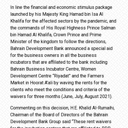
In line the financial and economic stimulus package
launched by his Majesty King Hamad bin Isa Al
Khalifa for the affected sectors by the pandemic, and
the commands of His Royal Highness Prince Salman
bin Hamad Al Khalifa, Crown Prince and Prime
Minister of the kingdom to follow the directions,
Bahrain Development Bank announced a special aid
for the business owners in all the business
incubators that are affiliated to the bank including
Bahrain Business Incubator Centre, Women
Development Centre “Riyadat” and the Farmers
Market in Hoorat A’ali by waving the rents for the
clients who meet the conditions and criteria of the
waivers for three months (June, July, August 2021).
Commenting on this decision, H.E. Khalid Al-Rumaihi,
Chairman of the Board of Directors of the Bahrain
Development Bank Group said “These rent waivers