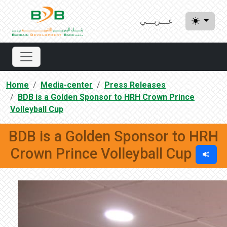
عـــربـــي
Home
Media-center
Press Releases
BDB is a Golden Sponsor to HRH Crown Prince
Volleyball Cup
BDB is a Golden Sponsor to HRH
Crown Prince Volleyball Cup