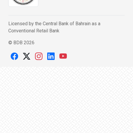
Licensed by the Central Bank of Bahrain as a
Conventional Retail Bank
© BDB 2026