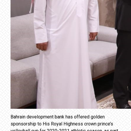
Bahrain development bank has offered golden
sponsorship to His Royal Highness crown prince’s
volleyball cup for 2020-2021 athletic season, as part