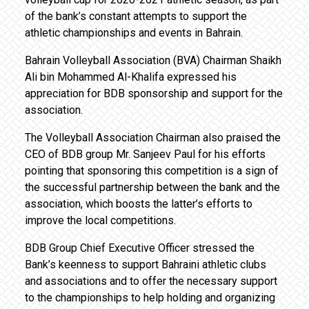
of the bank’s constant attempts to support the
athletic championships and events in Bahrain.
Bahrain Volleyball Association (BVA) Chairman Shaikh
Ali bin Mohammed Al-Khalifa expressed his
appreciation for BDB sponsorship and support for the
association.
The Volleyball Association Chairman also praised the
CEO of BDB group Mr. Sanjeev Paul for his efforts
pointing that sponsoring this competition is a sign of
the successful partnership between the bank and the
association, which boosts the latter’s efforts to
improve the local competitions.
BDB Group Chief Executive Officer stressed the
Bank’s keenness to support Bahraini athletic clubs
and associations and to offer the necessary support
to the championships to help holding and organizing