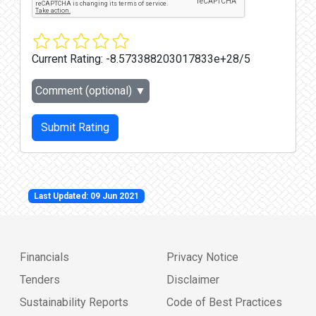
Current Rating:
-8.573388203017833e+28/5
Comment (optional)
▼
Submit Rating
Last Updated: 09 Jun 2021
Financials
Privacy Notice
Tenders
Disclaimer
Sustainability Reports
Code of Best Practices