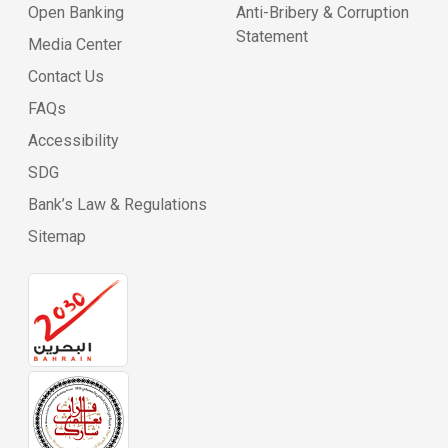
Open Banking
Anti-Bribery & Corruption
Statement
Media Center
Contact Us
FAQs
Accessibility
SDG
Bank’s Law & Regulations
Sitemap