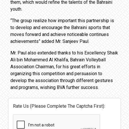
them, which would refine the talents of the Bahraini
youth.
“The group realize how important this partnership is
to develop and encourage the Bahraini sports that
moves forward and achieve noticeable continues
achievements” added Mr. Sanjeev Paul.
Mr. Paul also extended thanks to his Excellency Shaik
Ali bin Mohammed Al Khalifa, Bahrain Volleyball
Association Chairman, for his great efforts in
organizing this competition and persuasion to
develop the association through different gestures
and programs, wishing BVA further success.
Rate Us (Please Complete The Captcha First):