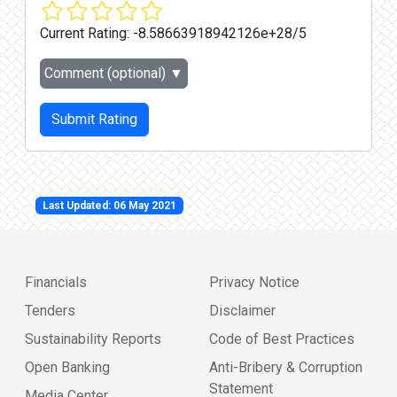
Current Rating:
-8.58663918942126e+28/5
Comment (optional)
▼
Submit Rating
Last Updated: 06 May 2021
Financials
Privacy Notice
Tenders
Disclaimer
Sustainability Reports
Code of Best Practices
Open Banking
Anti-Bribery & Corruption
Statement
Media Center