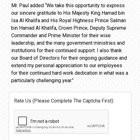
Mr. Paul added “We take this opportunity to express
our sincere gratitude to His Majesty King Hamad bin
Isa Al Khalifa and His Royal Highness Prince Salman
bin Hamad Al Khalifa, Crown Prince, Deputy Supreme
Commander and Prime Minister for their wise
leadership, and the many government ministries and
institutions for their continued support. I also thank
our Board of Directors for their ongoing guidance and
extend my personal appreciation to our employees
for their continued hard work dedication in what was a
particularly challenging year.”
Rate Us (Please Complete The Captcha First):