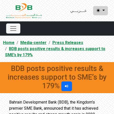
عـــربـــي
Home
Media-center
Press Releases
BDB posts positive results & increases support to
SME’s by 179%
BDB posts positive results &
increases support to SME’s by
179%
Bahrain Development Bank (BDB), the Kingdom’s
premier SME Bank, announced that it has achieved