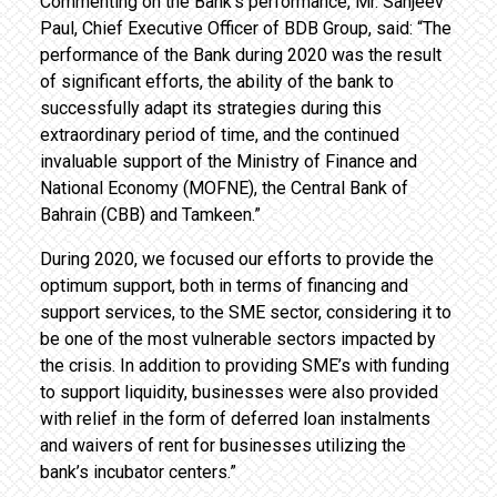
Commenting on the Bank’s performance, Mr. Sanjeev
Paul, Chief Executive Officer of BDB Group, said: “The
performance of the Bank during 2020 was the result
of significant efforts, the ability of the bank to
successfully adapt its strategies during this
extraordinary period of time, and the continued
invaluable support of the Ministry of Finance and
National Economy (MOFNE), the Central Bank of
Bahrain (CBB) and Tamkeen.”
During 2020, we focused our efforts to provide the
optimum support, both in terms of financing and
support services, to the SME sector, considering it to
be one of the most vulnerable sectors impacted by
the crisis. In addition to providing SME’s with funding
to support liquidity, businesses were also provided
with relief in the form of deferred loan instalments
and waivers of rent for businesses utilizing the
bank’s incubator centers.”