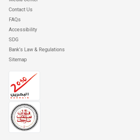
Contact Us
FAQs
Accessibility
SDG
Bank’s Law & Regulations
Sitemap