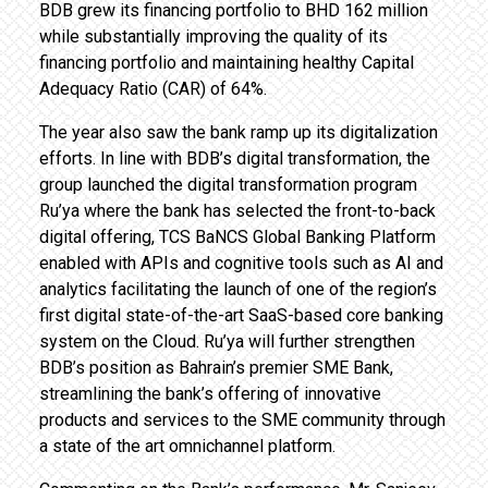
BDB grew its financing portfolio to BHD 162 million
while substantially improving the quality of its
financing portfolio and maintaining healthy Capital
Adequacy Ratio (CAR) of 64%.
The year also saw the bank ramp up its digitalization
efforts. In line with BDB’s digital transformation, the
group launched the digital transformation program
Ru’ya where the bank has selected the front-to-back
digital offering, TCS BaNCS Global Banking Platform
enabled with APIs and cognitive tools such as AI and
analytics facilitating the launch of one of the region’s
first digital state-of-the-art SaaS-based core banking
system on the Cloud. Ru’ya will further strengthen
BDB’s position as Bahrain’s premier SME Bank,
streamlining the bank’s offering of innovative
products and services to the SME community through
a state of the art omnichannel platform.