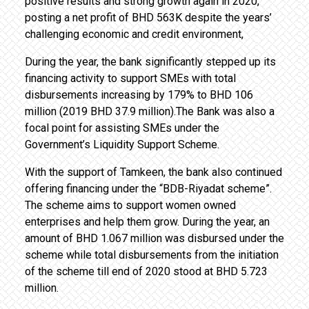
positive results and strong growth again in 2020,
posting a net profit of BHD 563K despite the years’
challenging economic and credit environment,
During the year, the bank significantly stepped up its
financing activity to support SMEs with total
disbursements increasing by 179% to BHD 106
million (2019 BHD 37.9 million).The Bank was also a
focal point for assisting SMEs under the
Government’s Liquidity Support Scheme.
With the support of Tamkeen, the bank also continued
offering financing under the “BDB-Riyadat scheme”.
The scheme aims to support women owned
enterprises and help them grow. During the year, an
amount of BHD 1.067 million was disbursed under the
scheme while total disbursements from the initiation
of the scheme till end of 2020 stood at BHD 5.723
million.