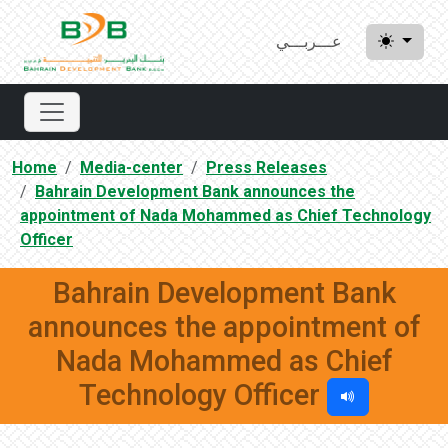
عـــربـــي
Home
Media-center
Press Releases
Bahrain Development Bank announces the
appointment of Nada Mohammed as Chief Technology
Officer
Bahrain Development Bank
announces the appointment of
Nada Mohammed as Chief
Technology Officer