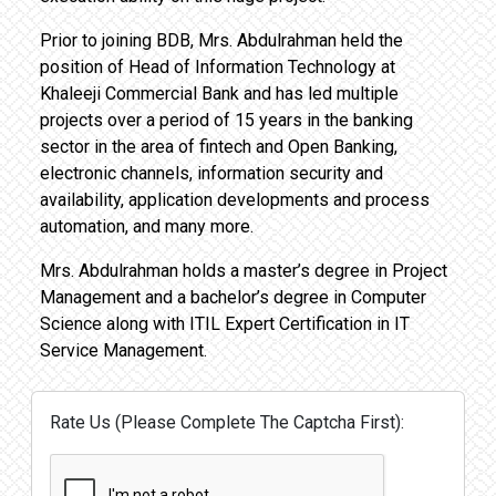
Prior to joining BDB, Mrs. Abdulrahman held the
position of Head of Information Technology at
Khaleeji Commercial Bank and has led multiple
projects over a period of 15 years in the banking
sector in the area of fintech and Open Banking,
electronic channels, information security and
availability, application developments and process
automation, and many more.
Mrs. Abdulrahman holds a master’s degree in Project
Management and a bachelor’s degree in Computer
Science along with ITIL Expert Certification in IT
Service Management.
Rate Us (Please Complete The Captcha First):