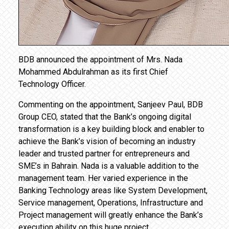
BDB announced the appointment of Mrs. Nada
Mohammed Abdulrahman as its first Chief
Technology Officer.
Commenting on the appointment, Sanjeev Paul, BDB
Group CEO, stated that the Bank’s ongoing digital
transformation is a key building block and enabler to
achieve the Bank’s vision of becoming an industry
leader and trusted partner for entrepreneurs and
SME’s in Bahrain. Nada is a valuable addition to the
management team. Her varied experience in the
Banking Technology areas like System Development,
Service management, Operations, Infrastructure and
Project management will greatly enhance the Bank’s
execution ability on this huge project.