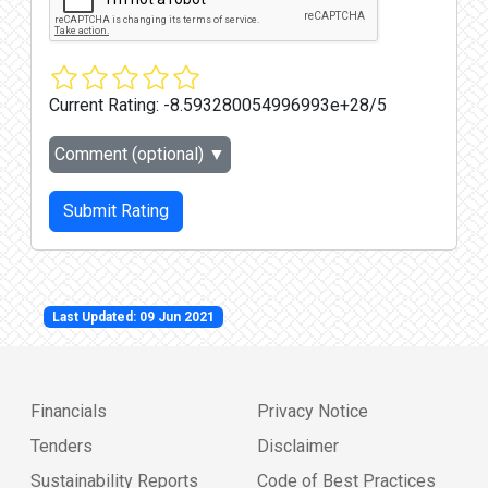
Current Rating:
-8.593280054996993e+28/5
Comment (optional)
▼
Submit Rating
Last Updated: 09 Jun 2021
Financials
Privacy Notice
Tenders
Disclaimer
Sustainability Reports
Code of Best Practices