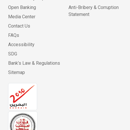
Open Banking
Anti-Bribery & Corruption
Statement
Media Center
Contact Us
FAQs
Accessibility
SDG
Bank’s Law & Regulations
Sitemap