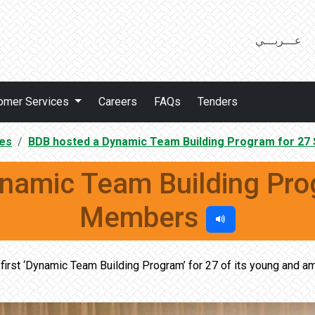
عـــربـــي
omer Services
Careers
FAQs
Tenders
es
BDB hosted a Dynamic Team Building Program for 27
namic Team Building Prog
Members
irst ‘Dynamic Team Building Program’ for 27 of its young and am