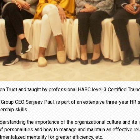
 Trust and taught by professional HABC level 3 Certified Trai
roup CEO Sanjeev Paul, is part of an extensive three-year HR st
rship skills.
erstanding the importance of the organizational culture and its 
of personalities and how to manage and maintain an effective rela
entalized mentality for greater efficiency, etc.