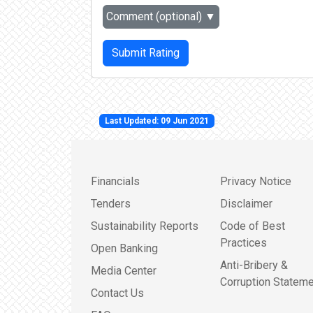
Comment (optional)
▼
Submit Rating
Last Updated: 09 Jun 2021
Financials
Privacy Notice
Tenders
Disclaimer
Sustainability Reports
Code of Best
Practices
Open Banking
Anti-Bribery &
Media Center
Corruption Stateme
Contact Us