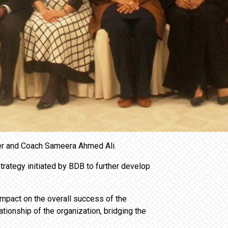
ner and Coach Sameera Ahmed Ali.
rategy initiated by BDB to further develop
impact on the overall success of the
tionship of the organization, bridging the