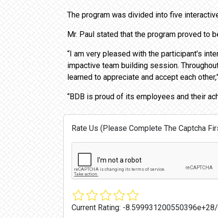
The program was divided into five interacti
Mr. Paul stated that the program proved to 
“I am very pleased with the participant’s int
impactive team building session. Throughou
learned to appreciate and accept each other,”
“BDB is proud of its employees and their ac
Rate Us (Please Complete The Captcha Firs
Current Rating:
-8.599931200550396e+28