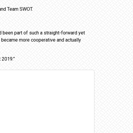
n and Team SWOT.
d been part of such a straight-forward yet
, became more cooperative and actually
t 2019.”