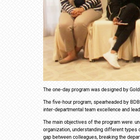
The one-day program was designed by Golden
The five-hour program, spearheaded by BDB G
inter-departmental team excellence and leade
The main objectives of the program were: und
organization, understanding different types 
gap between colleagues, breaking the departm