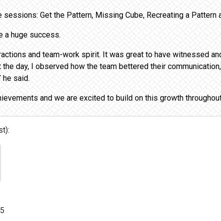
ve sessions: Get the Pattern, Missing Cube, Recreating a Patter
be a huge success.
eractions and team-work spirit. It was great to have witnessed an
t the day, I observed how the team bettered their communication
 he said.
hievements and we are excited to build on this growth throughou
t):
/5