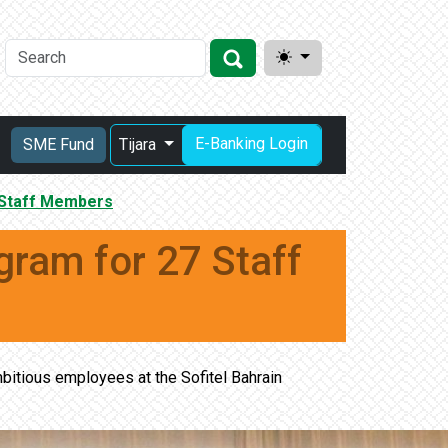
E-Banking Login
SME Fund
Tijara
 Staff Members
ram for 27 Staff
bitious employees at the Sofitel Bahrain