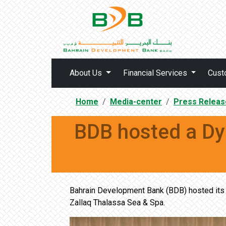
About Us
Financial Services
Cust
Home
Media-center
Press Releas
BDB hosted a Dy
Bahrain Development Bank (BDB) hosted its f
Zallaq Thalassa Sea & Spa.