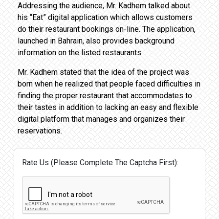
Addressing the audience, Mr. Kadhem talked about
his “Eat” digital application which allows customers
do their restaurant bookings on-line. The application,
launched in Bahrain, also provides background
information on the listed restaurants.
Mr. Kadhem stated that the idea of the project was
born when he realized that people faced difficulties in
finding the proper restaurant that accommodates to
their tastes in addition to lacking an easy and flexible
digital platform that manages and organizes their
reservations.
Rate Us (Please Complete The Captcha First):