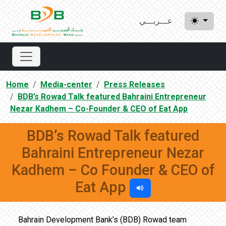
عـــربـــي
Home
Media-center
Press Releases
BDB’s Rowad Talk featured Bahraini Entrepreneur
Nezar Kadhem – Co-Founder & CEO of Eat App
BDB’s Rowad Talk featured
Bahraini Entrepreneur Nezar
Kadhem – Co Founder & CEO of
Eat App
Bahrain Development Bank’s (BDB) Rowad team