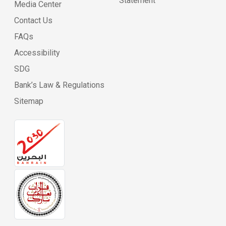
Statement
Media Center
Contact Us
FAQs
Accessibility
SDG
Bank’s Law & Regulations
Sitemap