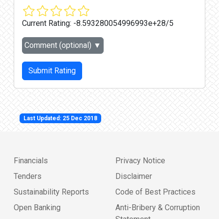
Current Rating:
-8.593280054996993e+28/5
Comment (optional)
▼
Submit Rating
Last Updated: 25 Dec 2018
Financials
Privacy Notice
Tenders
Disclaimer
Sustainability Reports
Code of Best Practices
Open Banking
Anti-Bribery & Corruption