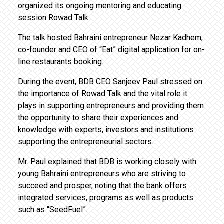
organized its ongoing mentoring and educating
session Rowad Talk.
The talk hosted Bahraini entrepreneur Nezar Kadhem,
co-founder and CEO of “Eat” digital application for on-
line restaurants booking.
During the event, BDB CEO Sanjeev Paul stressed on
the importance of Rowad Talk and the vital role it
plays in supporting entrepreneurs and providing them
the opportunity to share their experiences and
knowledge with experts, investors and institutions
supporting the entrepreneurial sectors.
Mr. Paul explained that BDB is working closely with
young Bahraini entrepreneurs who are striving to
succeed and prosper, noting that the bank offers
integrated services, programs as well as products
such as “SeedFuel”.