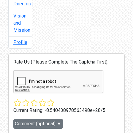
Directors
Vision
and
Mission
Profile
Rate Us (Please Complete The Captcha First):
Current Rating:
-8.540438978563498e+28/5
Comment (optional)
▼