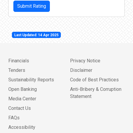
Submit Rating
Last Updated: 14 Apr 2025
Financials
Privacy Notice
Tenders
Disclaimer
Sustainability Reports
Code of Best Practices
Open Banking
Anti-Bribery & Corruption
Statement
Media Center
Contact Us
FAQs
Accessibility