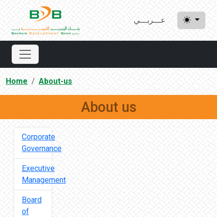
عـــربـــي
Home
About-us
About us
Corporate
Governance
Executive
Management
Board
of