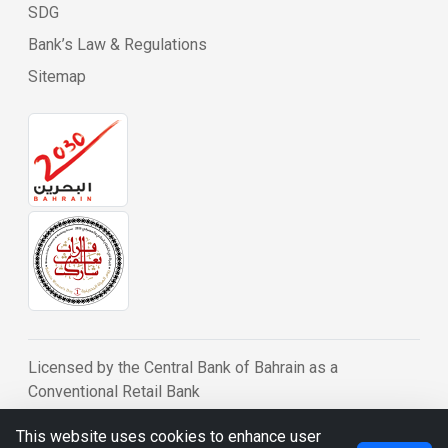
SDG
Bank’s Law & Regulations
Sitemap
Licensed by the Central Bank of Bahrain as a
Conventional Retail Bank
© BDB 2026
This website uses cookies to enhance user